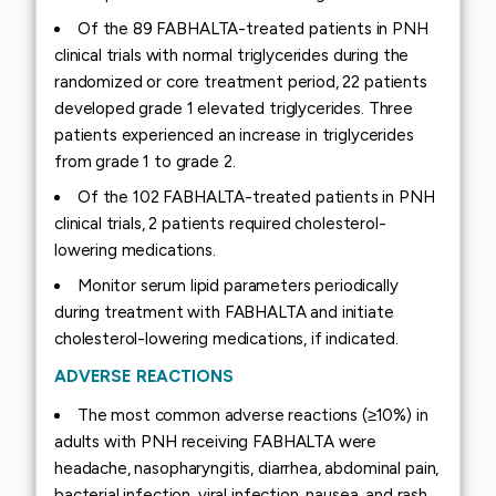
Of the 89 FABHALTA-treated patients in PNH
clinical trials with normal triglycerides during the
randomized or core treatment period, 22 patients
developed grade 1 elevated triglycerides. Three
patients experienced an increase in triglycerides
from grade 1 to grade 2.
Of the 102 FABHALTA-treated patients in PNH
clinical trials, 2 patients required cholesterol-
lowering medications.
Monitor serum lipid parameters periodically
during treatment with FABHALTA and initiate
cholesterol-lowering medications, if indicated.
ADVERSE REACTIONS
The most common adverse reactions (≥10%) in
adults with PNH receiving FABHALTA were
headache, nasopharyngitis, diarrhea, abdominal pain,
bacterial infection, viral infection, nausea, and rash.