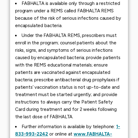
FABHALTA is available only through a restricted
program under a REMS called FABHALTA REMS
because of the risk of serious infections caused by
encapsulated bacteria.
Under the FABHALTA REMS, prescribers must
enroll in the program; counsel patients about the
risks, signs, and symptoms of serious infections
caused by encapsulated bacteria; provide patients
with the REMS educational materials; ensure
patients are vaccinated against encapsulated
bacteria; prescribe antibacterial drug prophylaxis if
patients’ vaccination status is not up-to-date and
treatment must be started urgently; and provide
instructions to always carry the Patient Safety
Card during treatment and for 2 weeks following
the last dose of FABHALTA.
Further information is available by telephone:
1-
833-993-2242
or online at
www.FABHALTA-