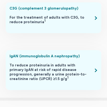
C3G (complement 3 glomerulopathy)
For the treatment of adults with C3G, to
1
reduce proteinuria
.
.
IgAN (immunoglobulin A nephropathy)
To reduce proteinuria in adults with
primary IgAN at risk of rapid disease
progression, generally a urine protein-to-
1
creatinine ratio (UPCR) ≥1.5 g/g
.