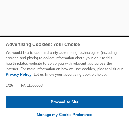
Advertising Cookies: Your Choice
We would like to use third-party advertising technologies (including
cookies and pixels) to collect information about your visit to this
health-related website to serve you with relevant ads across the
internet. For more information on how we use cookies, please visit our
Privacy Policy
. Let us know your advertising cookie choice.
1/26 FA-11565663
Proceed to Site
Manage my Cookie Preference