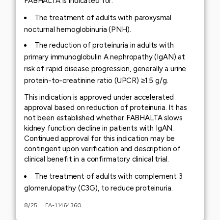
FABHALTA is indicated for:
The treatment of adults with paroxysmal
nocturnal hemoglobinuria (PNH).
The reduction of proteinuria in adults with
primary immunoglobulin A nephropathy (IgAN) at
risk of rapid disease progression, generally a urine
protein-to-creatinine ratio (UPCR) ≥1.5 g/g.
This indication is approved under accelerated
approval based on reduction of proteinuria. It has
not been established whether FABHALTA slows
kidney function decline in patients with IgAN.
Continued approval for this indication may be
contingent upon verification and description of
clinical benefit in a confirmatory clinical trial.
The treatment of adults with complement 3
glomerulopathy (C3G), to reduce proteinuria.
8/25 FA-11464360