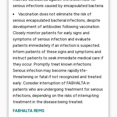
serious infections caused by encapsulated bacteria.
Vaccination does not eliminate the risk of
serious encapsulated bacterial infections, despite
development of antibodies following vaccination.
Closely monitor patients for early signs and
symptoms of serious infection and evaluate
patients immediately if an infection is suspected.
Inform patients of these signs and symptoms and
instruct patients to seek immediate medical care if
they occur. Promptly treat known infections.
Serious infection may become rapidly life-
threatening or fatal if not recognized and treated
early. Consider interruption of FABHALTA in
patients who are undergoing treatment for serious
infections, depending on the risks of interrupting
treatment in the disease being treated.
FABHALTA REMS