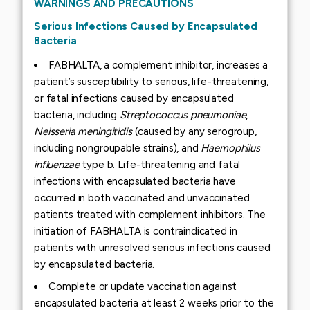
WARNINGS AND PRECAUTIONS
Serious Infections Caused by Encapsulated
Bacteria
FABHALTA, a complement inhibitor, increases a
patient’s susceptibility to serious, life-threatening,
or fatal infections caused by encapsulated
bacteria, including
Streptococcus pneumoniae
,
Neisseria meningitidis
(caused by any serogroup,
including nongroupable strains), and
Haemophilus
influenzae
type b. Life-threatening and fatal
infections with encapsulated bacteria have
occurred in both vaccinated and unvaccinated
patients treated with complement inhibitors. The
initiation of FABHALTA is contraindicated in
patients with unresolved serious infections caused
by encapsulated bacteria.
Complete or update vaccination against
encapsulated bacteria at least 2 weeks prior to the