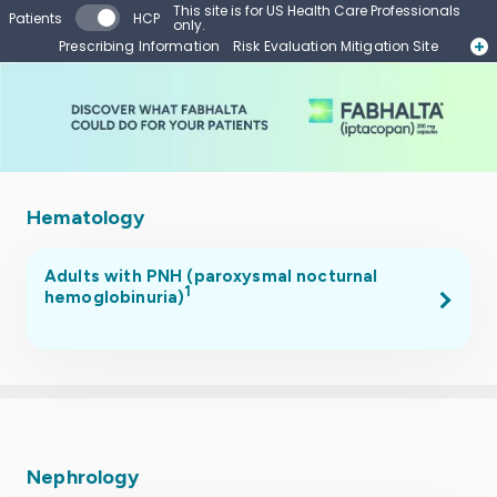
Skip to main content
This site is for US Health Care Professionals
Patients
HCP
only.
Prescribing Information
Risk Evaluation Mitigation Site
Start Form
Contact a Representative
Hematology
Adults with PNH (paroxysmal nocturnal
1
hemoglobinuria)
.
Nephrology