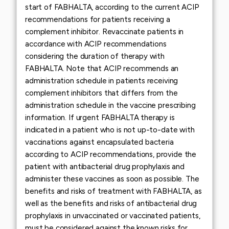
start of FABHALTA, according to the current ACIP
recommendations for patients receiving a
complement inhibitor. Revaccinate patients in
accordance with ACIP recommendations
considering the duration of therapy with
FABHALTA. Note that ACIP recommends an
administration schedule in patients receiving
complement inhibitors that differs from the
administration schedule in the vaccine prescribing
information. If urgent FABHALTA therapy is
indicated in a patient who is not up-to-date with
vaccinations against encapsulated bacteria
according to ACIP recommendations, provide the
patient with antibacterial drug prophylaxis and
administer these vaccines as soon as possible. The
benefits and risks of treatment with FABHALTA, as
well as the benefits and risks of antibacterial drug
prophylaxis in unvaccinated or vaccinated patients,
must be considered against the known risks for