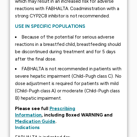
which may result in an increased risk for adverse
reactions with FABHALTA. Coadministration with a
strong CYP2C8 inhibitor is not recommended.
USE IN SPECIFIC POPULATIONS
Because of the potential for serious adverse
reactions in a breastfed child, breastfeeding should
be discontinued during treatment and for 5 days
after the final dose.
FABHALTA is not recommended in patients with
severe hepatic impairment (Child-Pugh class C). No
dose adjustment is required for patients with mild
(Child-Pugh class A) or moderate (Child-Pugh class
B) hepatic impairment.
Please see full
Prescribing
Information
, including Boxed WARNING and
Medication Guide
.
Indications