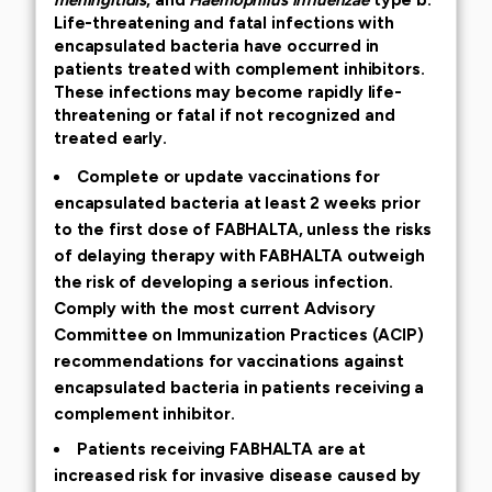
Life-threatening and fatal infections with
encapsulated bacteria have occurred in
patients treated with complement inhibitors.
These infections may become rapidly life-
threatening or fatal if not recognized and
treated early.
Complete or update vaccinations for
encapsulated bacteria at least 2 weeks prior
to the first dose of FABHALTA, unless the risks
of delaying therapy with FABHALTA outweigh
the risk of developing a serious infection.
Comply with the most current Advisory
Committee on Immunization Practices (ACIP)
recommendations for vaccinations against
encapsulated bacteria in patients receiving a
complement inhibitor.
Patients receiving FABHALTA are at
increased risk for invasive disease caused by