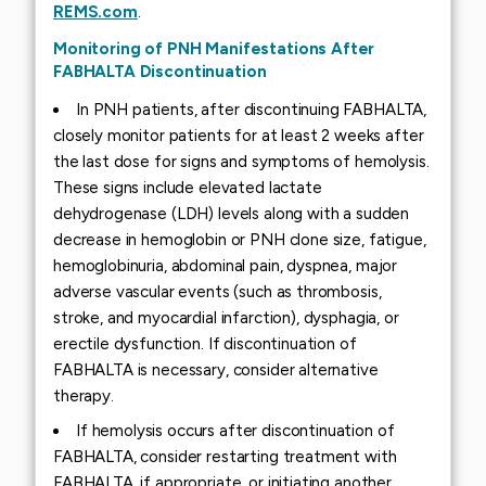
REMS.com
.
Monitoring of PNH Manifestations After
FABHALTA Discontinuation
In PNH patients, after discontinuing FABHALTA,
closely monitor patients for at least 2 weeks after
the last dose for signs and symptoms of hemolysis.
These signs include elevated lactate
dehydrogenase (LDH) levels along with a sudden
decrease in hemoglobin or PNH clone size, fatigue,
hemoglobinuria, abdominal pain, dyspnea, major
adverse vascular events (such as thrombosis,
stroke, and myocardial infarction), dysphagia, or
erectile dysfunction. If discontinuation of
FABHALTA is necessary, consider alternative
therapy.
If hemolysis occurs after discontinuation of
FABHALTA, consider restarting treatment with
FABHALTA, if appropriate, or initiating another