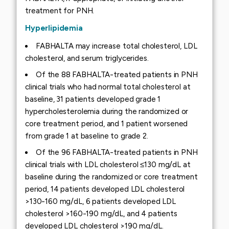
treatment for PNH.
Hyperlipidemia
FABHALTA may increase total cholesterol, LDL
cholesterol, and serum triglycerides.
Of the 88 FABHALTA-treated patients in PNH
clinical trials who had normal total cholesterol at
baseline, 31 patients developed grade 1
hypercholesterolemia during the randomized or
core treatment period, and 1 patient worsened
from grade 1 at baseline to grade 2.
Of the 96 FABHALTA-treated patients in PNH
clinical trials with LDL cholesterol ≤130 mg/dL at
baseline during the randomized or core treatment
period, 14 patients developed LDL cholesterol
>130-160 mg/dL, 6 patients developed LDL
cholesterol >160-190 mg/dL, and 4 patients
developed LDL cholesterol >190 mg/dL.