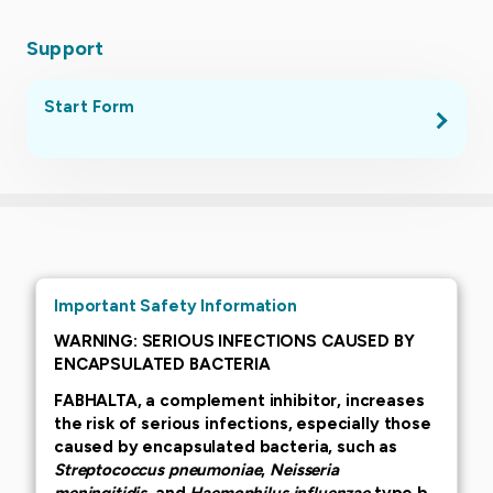
Support
Start Form
.
Important Safety Information
WARNING: SERIOUS INFECTIONS CAUSED BY
ENCAPSULATED BACTERIA
FABHALTA, a complement inhibitor, increases
the risk of serious infections, especially those
caused by encapsulated bacteria, such as
Streptococcus pneumoniae
,
Neisseria
meningitidis
, and
Haemophilus influenzae
type b.