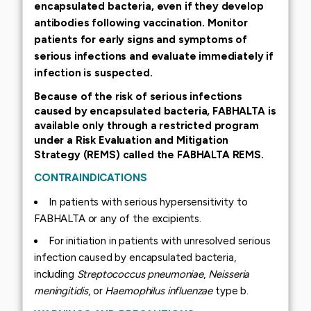
encapsulated bacteria, even if they develop
antibodies following vaccination. Monitor
patients for early signs and symptoms of
serious infections and evaluate immediately if
infection is suspected.
Because of the risk of serious infections
caused by encapsulated bacteria, FABHALTA is
available only through a restricted program
under a Risk Evaluation and Mitigation
Strategy (REMS) called the FABHALTA REMS.
CONTRAINDICATIONS
In patients with serious hypersensitivity to
FABHALTA or any of the excipients.
For initiation in patients with unresolved serious
infection caused by encapsulated bacteria,
including
Streptococcus pneumoniae
,
Neisseria
meningitidis
, or
Haemophilus influenzae
type b.