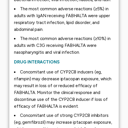
The most common adverse reactions (≥5%) in
adults with IgAN receiving FABHALTA were upper
respiratory tract infection, lipid disorder, and
abdominal pain.
The most common adverse reactions (≥10%) in
adults with C3G receiving FABHALTA were
nasopharyngitis and viral infection.
DRUG INTERACTIONS
Concomitant use of CYP2C8 inducers (eg,
rifampin) may decrease iptacopan exposure, which
may result in loss of or reduced efficacy of
FABHALTA. Monitor the clinical response and
discontinue use of the CYP2C8 inducer if loss of
efficacy of FABHALTA is evident.
Concomitant use of strong CYP2C8 inhibitors
(eg, gemfibrozil) may increase iptacopan exposure,