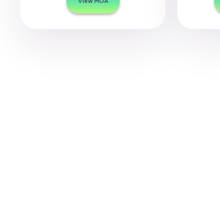
View MOA