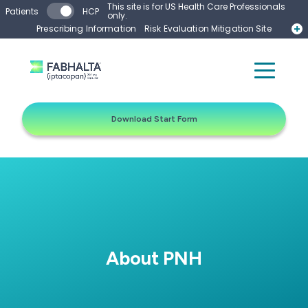
Skip to main content
This site is for US Health Care Professionals
Patients
HCP
only.
Prescribing Information
Risk Evaluation Mitigation Site
Start Form
Contact a Representative
Download Start Form
About PNH