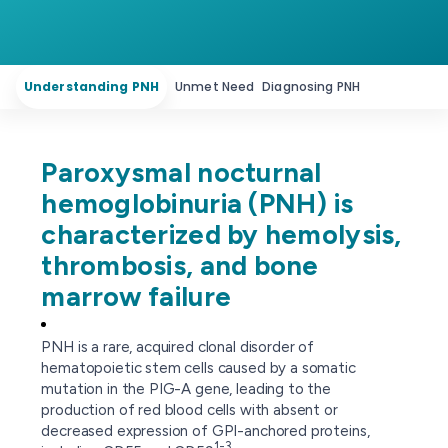
Understanding PNH
Unmet Need
Diagnosing PNH
Paroxysmal nocturnal
hemoglobinuria (PNH) is
characterized by hemolysis,
thrombosis, and bone
marrow failure
PNH is a rare, acquired clonal disorder of
hematopoietic stem cells caused by a somatic
mutation in the PIG-A gene, leading to the
production of red blood cells with absent or
decreased expression of GPI-anchored proteins,
1-3