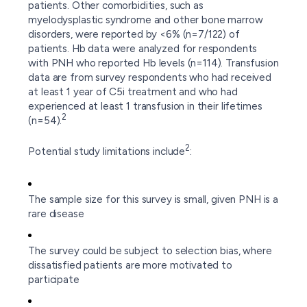
patients. Other comorbidities, such as
myelodysplastic syndrome and other bone marrow
disorders, were reported by <6% (n=7/122) of
patients. Hb data were analyzed for respondents
with PNH who reported Hb levels (n=114). Transfusion
data are from survey respondents who had received
at least 1 year of C5i treatment and who had
experienced at least 1 transfusion in their lifetimes
2
(n=54).
2
Potential study limitations include
:
The sample size for this survey is small, given PNH is a
rare disease
The survey could be subject to selection bias, where
dissatisfied patients are more motivated to
participate