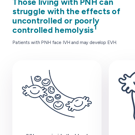
Those living with PNH can
struggle with the effects of
uncontrolled or poorly
1
controlled hemolysis
Patients with PNH face IVH and may develop EVH.