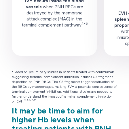
IVH occurs inside the blood
vessels
when PNH RBCs are
destroyed by the membrane
EVH o
attack complex (MAC) in the
spleen
4-6
terminal complement pathway
propor
wit
inhibi
op
*Based on preliminary studies in patients treated with eculizumab
suggesting terminal complement inhibition induces C3 fragment
deposition on PNH RBCs. The C3 fragments trigger destruction of
the RBCs by macrophages, making EVH a potential consequence of
terminal complement inhibition. Additional studies are needed to
further understand the impact of terminal complement inhibition
2,4,5,7-11
on EVH.
It may be time to aim for
higher Hb levels when
treating patients with PNH