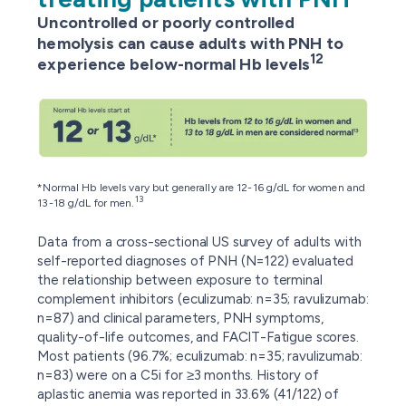
Uncontrolled or poorly controlled
hemolysis can cause adults with PNH to
12
experience below-normal Hb levels
*Normal Hb levels vary but generally are 12-16 g/dL for women and
13
13-18 g/dL for men.
Data from a cross-sectional US survey of adults with
self-reported diagnoses of PNH (N=122) evaluated
the relationship between exposure to terminal
complement inhibitors (eculizumab: n=35; ravulizumab:
n=87) and clinical parameters, PNH symptoms,
quality-of-life outcomes, and FACIT-Fatigue scores.
Most patients (96.7%; eculizumab: n=35; ravulizumab:
n=83) were on a C5i for ≥3 months. History of
aplastic anemia was reported in 33.6% (41/122) of