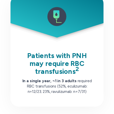
Patients with PNH
may require RBC
2
transfusions
In a single year, ~1 in 3 adults
required
RBC transfusions (52%, eculizumab:
n=12/23; 23%, ravulizumab: n=7/31)