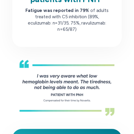
Fatigue was reported in 79%
of adults
treated with C5 inhibition (89%,
eculizumab: n=31/35; 75%, ravulizumab:
n=65/87)