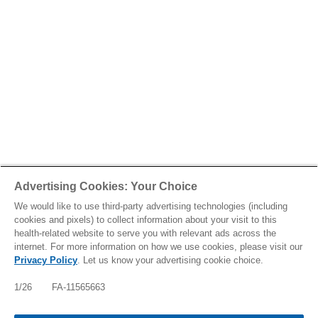
Advertising Cookies: Your Choice
We would like to use third-party advertising technologies (including
cookies and pixels) to collect information about your visit to this
health-related website to serve you with relevant ads across the
internet. For more information on how we use cookies, please visit our
Privacy Policy
. Let us know your advertising cookie choice.
IMPORTANT SAFETY INFO, INCLUDING BOXED
WARNING: FABHALTA INCREASES THE RISK OF
1/26 FA-11565663
SERIOUS INFECTIONS ESPECIALLY THOSE DUE
TO ENCAPSULATED BACTERIA WHICH MAY