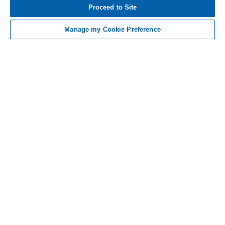
BECOME RAPIDLY LIFE-THREATENING [TAP FOR
Proceed to Site
MORE]
Manage my Cookie Preference
Definitions and References
Definitions
C5i, C5 inhibitor; EVH, extravascular hemolysis; FACIT-Fatigue,
Functional Assessment of Chronic Illness Therapy-Fatigue; GPI,