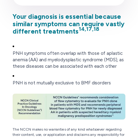
Your diagnosis is essential because
similar symptoms can require vastly
14,17,18
different treatments
PNH symptoms often overlap with those of aplastic
anemia (AA) and myelodysplastic syndrome (MDS), as
these diseases can be associated with each other
PNH is not mutually exclusive to BMF disorders
The NCCN makes no warranties of any kind whatsoever regarding
their content, use, or application and disclaims any responsibility for