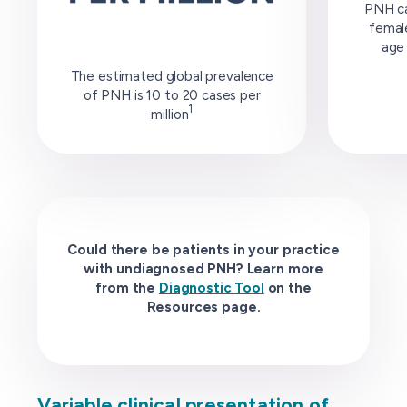
PNH ca
female
age 
The estimated global prevalence
of PNH is 10 to 20 cases per
1
million
Could there be patients in your practice
with undiagnosed PNH? Learn more
from the
Diagnostic Tool
on the
Resources page.
Variable clinical presentation of