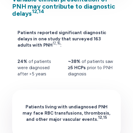
PNH may contribute to diagnostic
12,14
delays
Patients reported significant diagnostic
delays in one study that surveyed 163
12,16
adults with PNH
:
24%
of patients
~38%
of patients saw
were diagnosed
≥5 HCPs
prior to PNH
after >5 years
diagnosis
Patients living with undiagnosed PNH
may face RBC transfusions, thrombosis,
12,15
and other major vascular events.