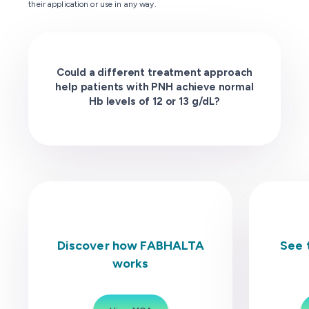
their application or use in any way.
Could a different treatment approach
help patients with PNH achieve normal
Hb levels of 12 or 13 g/dL?
Discover how FABHALTA
See 
works