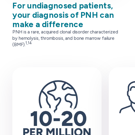
For undiagnosed patients,
your diagnosis of PNH can
make a difference
PNH is a rare, acquired clonal disorder characterized
by hemolysis, thrombosis, and bone marrow failure
1,14
(BMF).