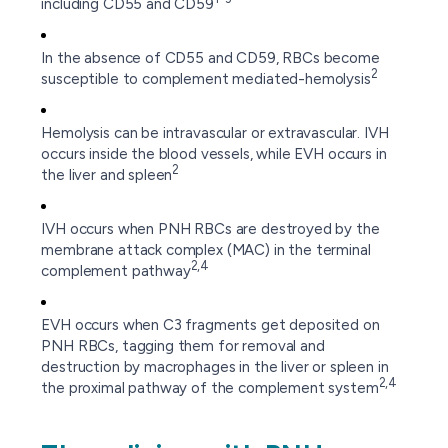
including CD55 and CD59
In the absence of CD55 and CD59, RBCs become
2
susceptible to complement mediated-hemolysis
Hemolysis can be intravascular or extravascular. IVH
occurs inside the blood vessels, while EVH occurs in
2
the liver and spleen
IVH occurs when PNH RBCs are destroyed by the
membrane attack complex (MAC) in the terminal
2,4
complement pathway
EVH occurs when C3 fragments get deposited on
PNH RBCs, tagging them for removal and
destruction by macrophages in the liver or spleen in
2,4
the proximal pathway of the complement system