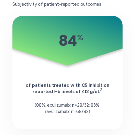
Subjectivity of patient-reported outcomes
84
%
of patients treated with C5 inhibition
2
reported Hb levels of ≤12 g/dL
(88%, eculizumab: n=28/32; 83%,
ravulizumab: n=68/82)