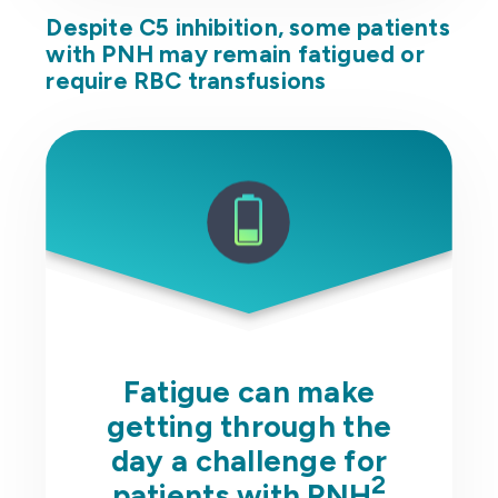
Despite C5 inhibition, some patients
with PNH may remain fatigued or
require RBC transfusions
Fatigue can make
getting through the
day a challenge for
2
patients with PNH