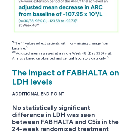
¶
The ‘n’ values reflect patients with non-missing change from
5
baseline.
##
Adjusted mean assessed at a single Week 48 (Day 336) visit.
5
Analysis based on observed and central laboratory data only.
The impact of FABHALTA on
LDH levels
ADDITIONAL END POINT
No statistically significant
difference in LDH was seen
between FABHALTA and C5is in the
24-week randomized treatment