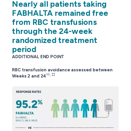
Nearly all patients taking
FABHALTA remained free
from RBC transfusions
through the 24-week
randomized treatment
period
ADDITIONAL END POINT
RBC transfusion avoidance assessed between
††, ‡‡
Weeks 2 and 24