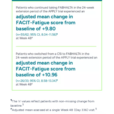
¶
The ‘n’ values reflect patients with non-missing change from
5
baseline.
#
5
Adjusted mean assessed at a single Week 48 (Day 336) visit.