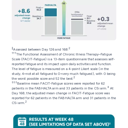
∥
2
Assessed between Day 126 and 168.
†††
The Functional Assessment of Chronic Illness Therapy–Fatigue
Scale (FACIT-Fatigue) is a 13-item questionnaire that assesses self-
reported fatigue and its impact upon daily activities and function.
The level of fatigue is measured on a 4-point Likert scale (in the
study, 4=not at all fatigued to 0=very much fatigued), with 0 being
2
the worst possible score and 52 the best.
‡‡‡
Baseline mean FACIT-Fatigue scores were reported for 62
4
patients in the FABHALTA arm and 33 patients in the C5i arm.
At
Day 168, the adjusted mean change in FACIT-Fatigue score was
reported for 62 patients in the FABHALTA arm and 31 patients in the
2
C5i arm.