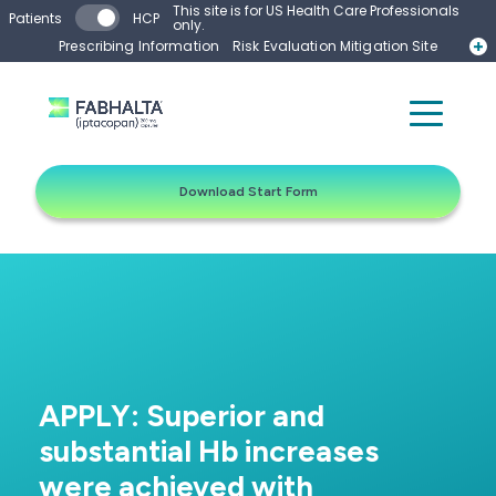
Skip to main content
This site is for US Health Care Professionals
Patients
HCP
only.
Prescribing Information
Risk Evaluation Mitigation Site
Start Form
Contact a Representative
Download Start Form
APPLY: Superior and
substantial Hb increases
were achieved with