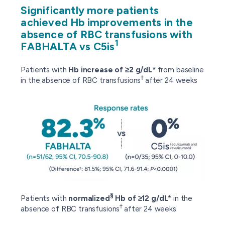
Significantly more patients
achieved Hb improvements in the
absence of RBC transfusions with
1
FABHALTA vs C5is
Patients with
Hb increase of ≥2 g/dL*
from baseline
†
in the absence of RBC transfusions
after 24 weeks
§
Patients with
normalized
Hb
of ≥12 g/dL
* in the
†
absence of RBC transfusions
after 24 weeks