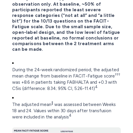
observation only. At baseline, ~50% of
participants reported the least severe
response categories (“not at all” and “a little
bit”) for the 10/13 questions on the FACIT-
Fatigue scale. Due to the small sample size,
open-label design, and the low level of fatigue
reported at baseline, no formal conclusions or
comparisons between the 2 treatment arms
can be made.
During the 24-week randomized period, the adjusted
†††
mean change from baseline in FACIT-Fatigue score
was +8.6 in patients taking FABHALTA and +0.3 with
4
C5is (difference: 8.34; 95% CI, 5.26-11.41)
∥
The adjusted mean
was assessed between Weeks
18 and 24. Values within 30 days after transfusion
4
were included in the analysis