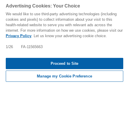
Advertising Cookies: Your Choice
We would like to use third-party advertising technologies (including
cookies and pixels) to collect information about your visit to this
health-related website to serve you with relevant ads across the
internet. For more information on how we use cookies, please visit our
Privacy Policy
. Let us know your advertising cookie choice.
IMPORTANT SAFETY INFO, INCLUDING BOXED
WARNING: FABHALTA INCREASES THE RISK OF
1/26 FA-11565663
SERIOUS INFECTIONS ESPECIALLY THOSE DUE
TO ENCAPSULATED BACTERIA WHICH MAY
BECOME RAPIDLY LIFE-THREATENING [TAP FOR
Proceed to Site
MORE]
Manage my Cookie Preference