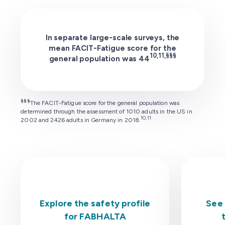
In separate large-scale surveys, the
mean FACIT-Fatigue score for the
10,11,§§§
general population was 44
§§§
The FACIT-Fatigue score for the general population was
determined through the assessment of 1010 adults in the US in
10,11
2002 and 2426 adults in Germany in 2018.
Explore the safety profile
See 
for FABHALTA