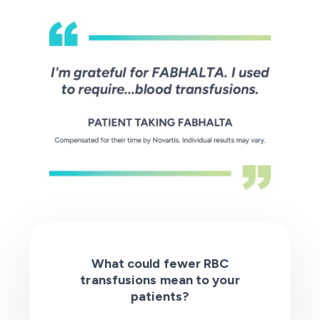
What could fewer RBC
transfusions mean to your
patients?