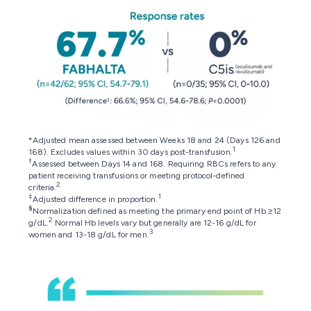
*Adjusted mean assessed between Weeks 18 and 24 (Days 126 and
1
168). Excludes values within 30 days post-transfusion.
†
Assessed between Days 14 and 168. Requiring RBCs refers to any
patient receiving transfusions or meeting protocol-defined
2
criteria.
‡
1
Adjusted difference in proportion.
§
Normalization defined as meeting the primary end point of Hb ≥12
2
g/dL.
Normal Hb levels vary but generally are 12-16 g/dL for
3
women and 13-18 g/dL for men.