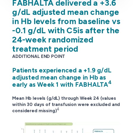
FABHALTA delivered a +3.6
g/dL adjusted mean change
in Hb levels from baseline vs
-0.1 g/dL with C5is after the
24-week randomized
treatment period
ADDITIONAL END POINT
Patients experienced a +1.9 g/dL
adjusted mean change in Hb as
4
early as Week 1 with FABHALTA
Mean Hb levels (g/dL) through Week 24 (values
within 30 days of transfusion were excluded and
4
considered missing)