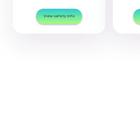
View safety info