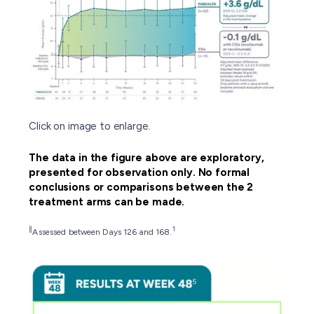
Click on image to enlarge.
The data in the figure above are exploratory,
presented for observation only. No formal
conclusions or comparisons between the 2
treatment arms can be made.
∥
1
Assessed between Days 126 and 168.