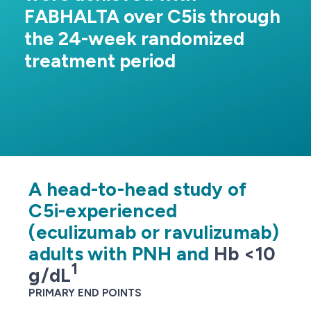
FABHALTA over C5is through
the 24-week randomized
treatment period
Efficacy
Trial Designs
C5i-experienced (Hb <10 g/dL)
Complement inhibitor-naive
A head-to-head study of
C5i-experienced
Rollover extension program (2-year long-term data)
(eculizumab or ravulizumab)
C5i-experienced (Hb ≥10 g/dL)
adults with PNH and
Hb <10
1
g/dL
PRIMARY END POINTS