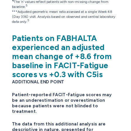
¶
The ‘n’ values reflect patients with non-missing change from
5
baseline.
***Adjusted geometric mean ratio assessed at a single Week 48
(Day 336) visit. Analysis based on observed and central laboratory
5
data only.
Patients on FABHALTA
experienced an adjusted
mean change of +8.6 from
baseline in FACIT-Fatigue
scores vs +0.3 with C5is
ADDITIONAL END POINT
Patient-reported FACIT-Fatigue scores may
be an underestimation or overestimation
because patients were not blinded to
treatment.
The data from this additional analysis are
descriptive in nature, presented for