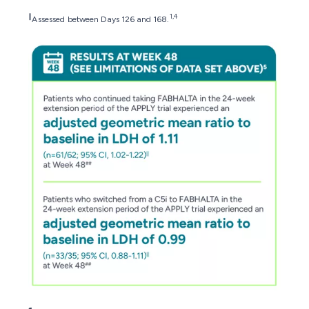
∥
1,4
Assessed between Days 126 and 168.