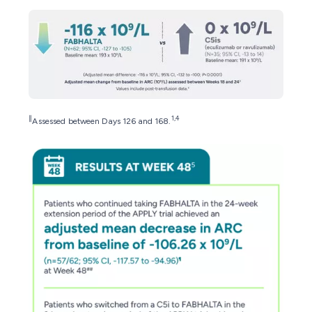
∥
1,4
Assessed between Days 126 and 168.