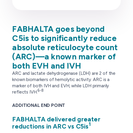
FABHALTA goes beyond
C5is to significantly reduce
absolute reticulocyte count
(ARC)—a known marker of
both EVH and IVH
ARC and lactate dehydrogenase (LDH) are 2 of the
known biomarkers of hemolytic activity. ARC is a
marker of both IVH and EVH, while LDH primarily
6-8
reflects IVH.
ADDITIONAL END POINT
FABHALTA delivered greater
1
reductions in ARC vs C5is