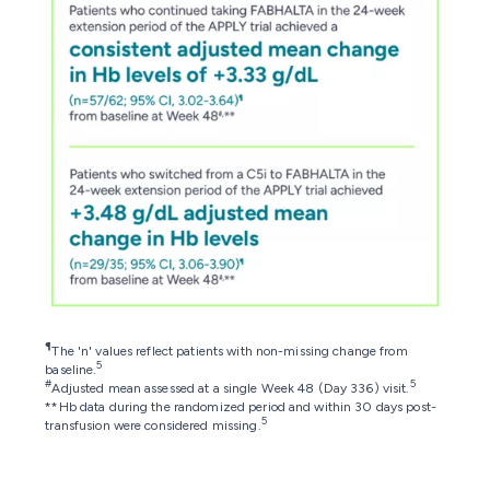
¶
The 'n' values reflect patients with non-missing change from
5
baseline.
#
5
Adjusted mean assessed at a single Week 48 (Day 336) visit.
**Hb data during the randomized period and within 30 days post-
5
transfusion were considered missing.