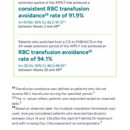
§§
Transfusion avoidance was defined as patients who did not
5
receive RBC transfusion during the specified period.
||||
The 'n' values reflect patients who responded based on observed
5
data.
¶¶
Based on observed data. No multiple imputation framework was
used. Analysis considered patients who received transfusions
between Days 14 and 336 after the start of FABHALTA treatment
5
and with missing Day 336 assessment as nonresponders.