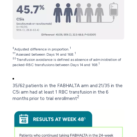
‡
1
Adjusted difference in proportion.
††
1
Assessed between Days 14 and 168.
‡‡
Transfusion avoidance is defined as absence of administration of
1
packed-RBC transfusions between Days 14 and 168.
35/62 patients in the FABHALTA arm and 21/35 in the
C5i arm had at least 1 RBC transfusion in the 6
2
months prior to trial enrollment