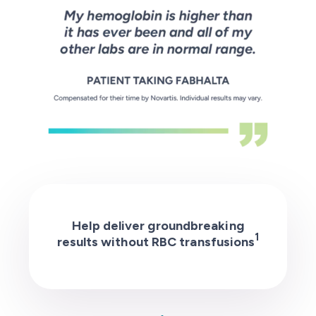
Help deliver groundbreaking
1
results without RBC transfusions