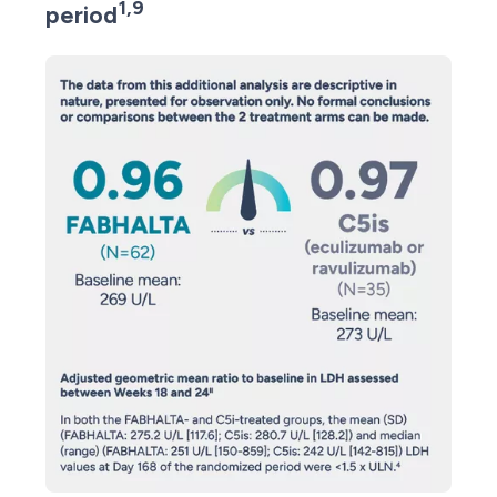
1,9
period