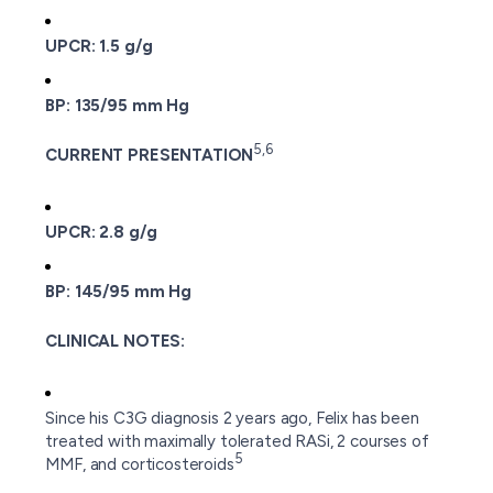
UPCR: 1.5 g/g
BP: 135/95 mm Hg
5,6
CURRENT PRESENTATION
UPCR: 2.8 g/g
BP: 145/95 mm Hg
CLINICAL NOTES:
Since his C3G diagnosis 2 years ago, Felix has been
treated with maximally tolerated RASi, 2 courses of
5
MMF, and corticosteroids