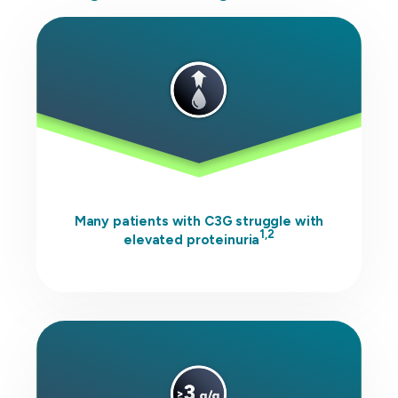
Many patients with C3G struggle with
1,2
elevated proteinuria