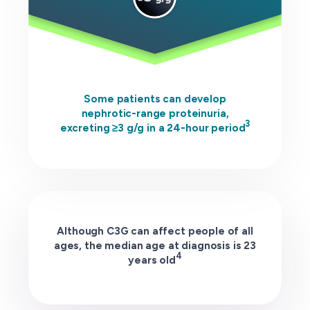
Some patients can develop
nephrotic-range proteinuria,
3
excreting ≥3 g/g in a 24-hour period
Although C3G can affect people of all
ages, the median age at diagnosis is 23
4
years old