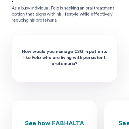
As a busy individual, Felix is seeking an oral treatment
option that aligns with his lifestyle while effectively
reducing his proteinuria
How would you manage C3G in patients
like Felix who are living with persistent
proteinuria?
See how FABHALTA
See