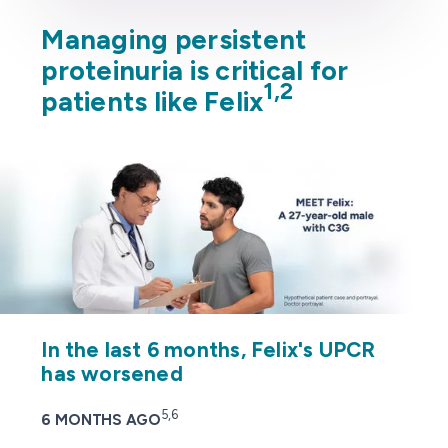
Managing persistent
proteinuria is critical for
1,2
patients like Felix
In the last 6 months, Felix's UPCR
has worsened
5,6
6 MONTHS AGO