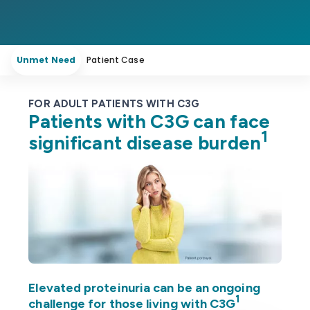
Unmet Need
Patient Case
FOR ADULT PATIENTS WITH C3G
Patients with C3G can face
1
significant disease burden
Elevated proteinuria can be an ongoing
1
challenge for those living with C3G