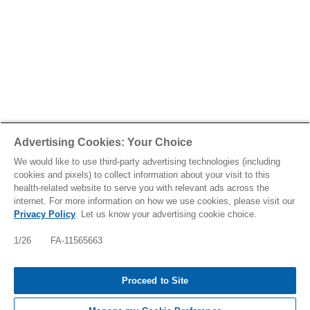
Advertising Cookies: Your Choice
We would like to use third-party advertising technologies (including
cookies and pixels) to collect information about your visit to this
health-related website to serve you with relevant ads across the
internet. For more information on how we use cookies, please visit our
Privacy Policy
. Let us know your advertising cookie choice.
IMPORTANT SAFETY INFORMATION: FABHALTA
INCREASES THE RISK OF SERIOUS INFECTIONS,
1/26 FA-11565663
ESPECIALLY THOSE DUE TO ENCAPSULATED
BACTERIA, WHICH MAY BECOME RAPIDLY LIFE-
THREATENING OR FATAL IF NOT [TAP FOR
Proceed to Site
MORE]