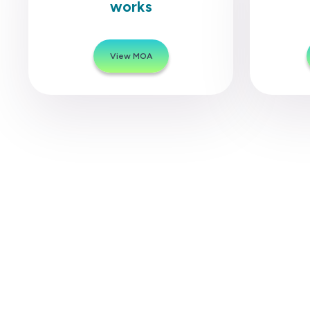
works
View MOA