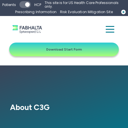
Skip to main content
This site is for US Health Care Professionals
Patients
HCP
only.
Prescribing Information
Risk Evaluation Mitigation Site
Start Form
Contact a Representative
Download Start Form
About C3G