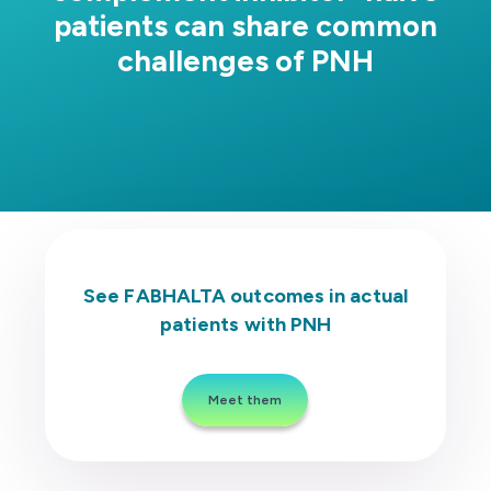
patients can share common
challenges of PNH
Patient Types
Real Patient 1: C5i Switch to FABHALTA
Real Patient 2: C5i Switch to FABHALTA
See FABHALTA outcomes in actual
patients with PNH
Meet them