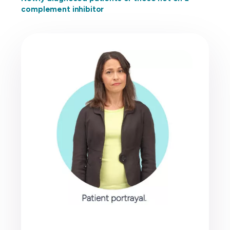
complement inhibitor