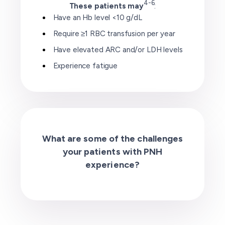
4-6
These patients may
:
Have an Hb level <10 g/dL
Require ≥1 RBC transfusion per year
Have elevated ARC and/or LDH levels
Experience fatigue
What are some of the challenges
your patients with PNH
experience?