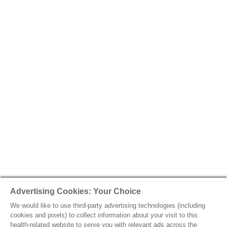
Advertising Cookies: Your Choice
We would like to use third-party advertising technologies (including
cookies and pixels) to collect information about your visit to this
health-related website to serve you with relevant ads across the