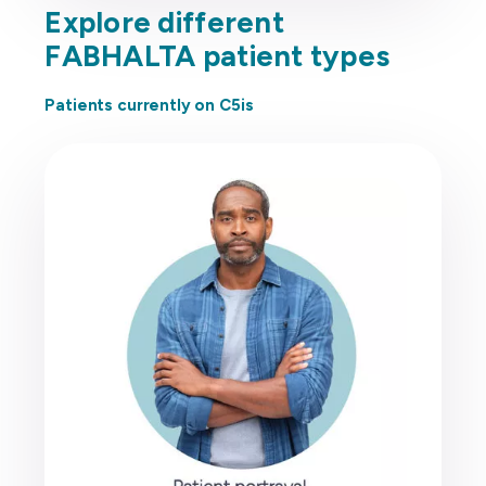
Explore different
FABHALTA patient types
Patients currently on C5is