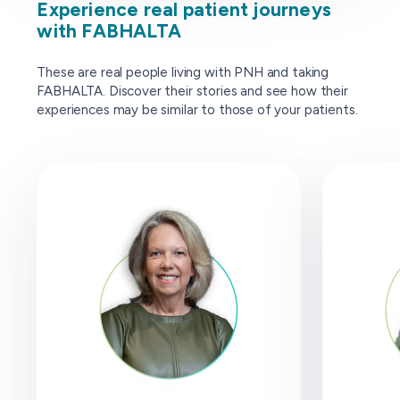
Experience real patient journeys
with FABHALTA
These are real people living with PNH and taking
FABHALTA. Discover their stories and see how their
experiences may be similar to those of your patients.