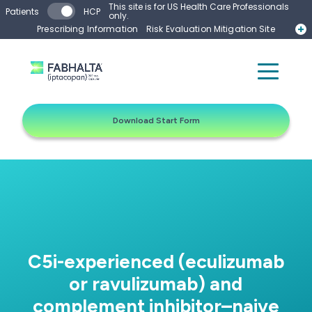
Skip to main content
This site is for US Health Care Professionals
Patients
HCP
only.
Prescribing Information
Risk Evaluation Mitigation Site
Start Form
Contact a Representative
Download Start Form
C5i-experienced (eculizumab
or ravulizumab) and
complement inhibitor–naive