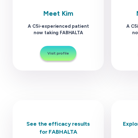
Meet Kim
A C5i-experienced patient
A C5
now taking FABHALTA
no
Visit profile
See the efficacy results
Explo
for FABHALTA