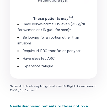
1-4
These patients may
:
Have below-normal Hb levels (<12 g/dL
for women or <13 g/dL for men)*
Be looking for an option other than
infusions
Require ≥1 RBC transfusion per year
Have elevated ARC
Experience fatigue
*Normal Hb levels vary but generally are 12-16 g/dL for women and
1
13-18 g/dL for men.
Newly diagnosed patients or those not on a