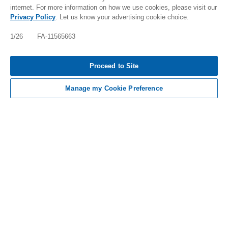
internet. For more information on how we use cookies, please visit our
Privacy Policy
. Let us know your advertising cookie choice.
IMPORTANT SAFETY INFO, INCLUDING BOXED
WARNING: FABHALTA INCREASES THE RISK OF
1/26 FA-11565663
SERIOUS INFECTIONS ESPECIALLY THOSE DUE
TO ENCAPSULATED BACTERIA WHICH MAY
BECOME RAPIDLY LIFE-THREATENING [TAP FOR
Proceed to Site
MORE]
Manage my Cookie Preference