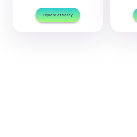
Explore efficacy